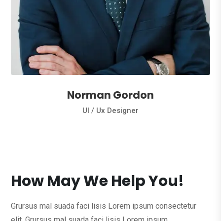
Norman Gordon
Ul / Ux Designer
How May We Help You!
Grursus mal suada faci lisis Lorem ipsum consectetur
elit. Grursus mal suada faci lisis Lorem ipsum