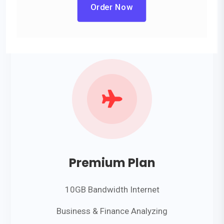
Order Now

Premium Plan
10GB Bandwidth Internet
Business & Finance Analyzing