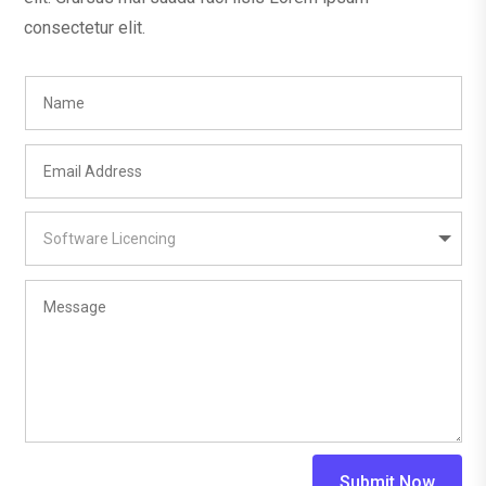
consectetur elit.
Submit Now