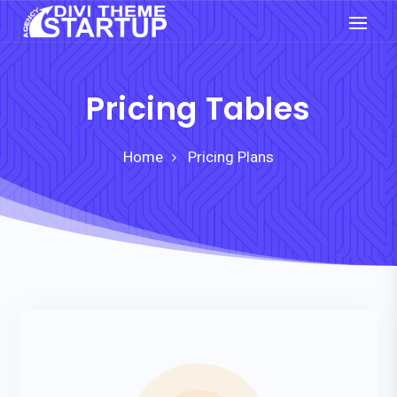
Pricing Tables
Home
Pricing Plans