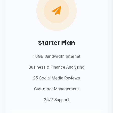

Starter Plan
10GB Bandwidth Internet
Business & Finance Analyzing
25 Social Media Reviews
Customer Management
24/7 Support