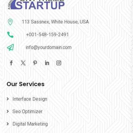

113 Sassnex, White House, USA

+001-548-159-2491

info@yourdomain.com
Our Services
Interface Design
Seo Optimizer
Digital Marketing