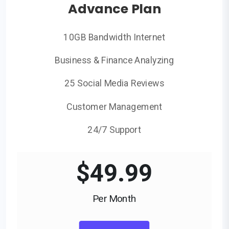
Advance Plan
10GB Bandwidth Internet
Business & Finance Analyzing
25 Social Media Reviews
Customer Management
24/7 Support
$
49.99
Per Month