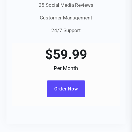
25 Social Media Reviews
Customer Management
24/7 Support
$
59.99
Per Month
Order Now