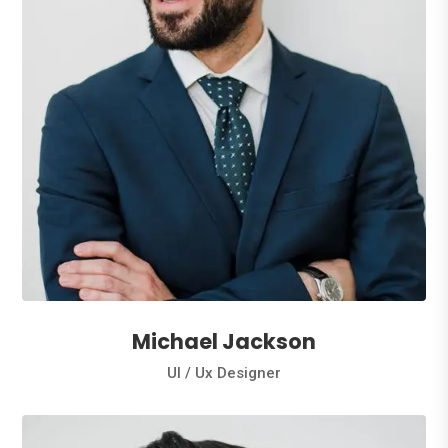
Michael Jackson
Ul / Ux Designer