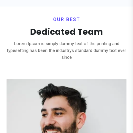
OUR BEST
Dedicated Team
Lorem Ipsum is simply dummy text of the printing and
typesetting has been the industrys standard dummy text ever
since