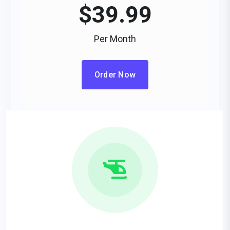
$
39.99
Per Month
Order Now
