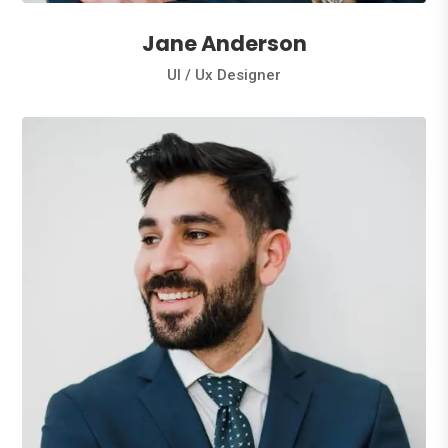
Jane Anderson
Ul / Ux Designer