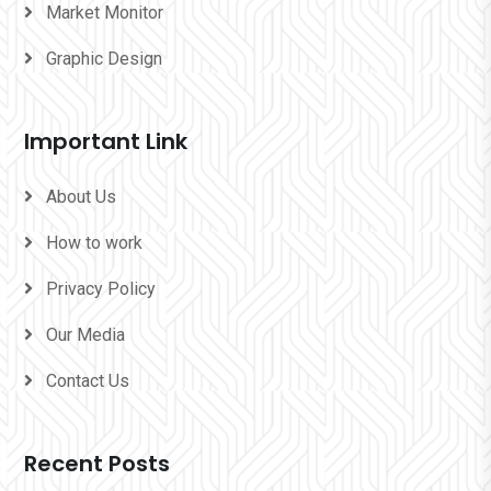
Market Monitor
Graphic Design
Important Link
About Us
How to work
Privacy Policy
Our Media
Contact Us
Recent Posts